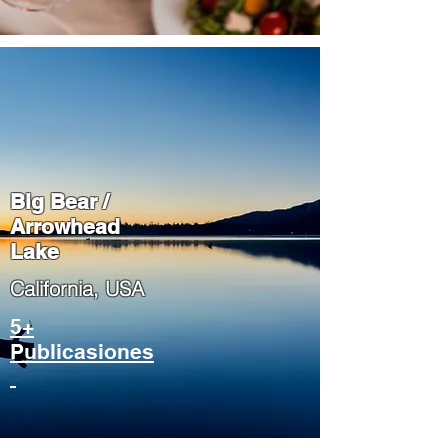
Big Bear /
Arrowhead
Lake
​California, USA
5+
Publicasiones