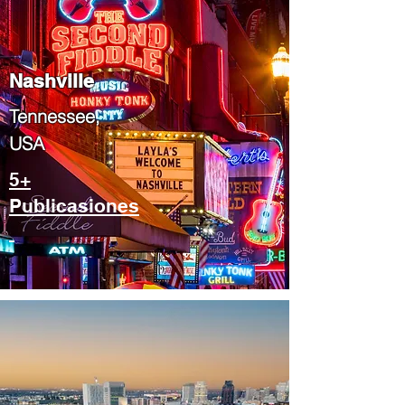
Nashville
Tennessee,
USA
5+
Publicasiones