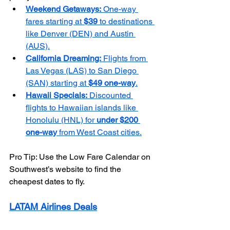
Weekend Getaways:
 One-way 
fares starting at 
$39
 to destinations 
like Denver (DEN) and Austin 
(AUS).
California Dreaming:
 Flights from 
Las Vegas (LAS) to San Diego 
(SAN) starting at 
$49 one-way
.
Hawaii Specials:
 Discounted 
flights to Hawaiian islands like 
Honolulu (HNL) for 
under $200 
one-way
 from West Coast cities.
Pro Tip: Use the Low Fare Calendar on 
Southwest’s website to find the 
cheapest dates to fly.
LATAM Airlines Deals