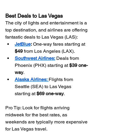
Best Deals to Las Vegas
The city of lights and entertainment is a 
top destination, and airlines are offering 
fantastic deals to Las Vegas (LAS):
JetBlue
:
 One-way fares starting at 
$49
 from Los Angeles (LAX).
Southwest Airlines:
 Deals from 
Phoenix (PHX) starting at 
$39 one-
way
.
Alaska Airlines:
Flights from 
Seattle (SEA) to Las Vegas 
starting at 
$69 one-way
.
Pro Tip: Look for flights arriving 
midweek for the best rates, as 
weekends are typically more expensive 
for Las Vegas travel.