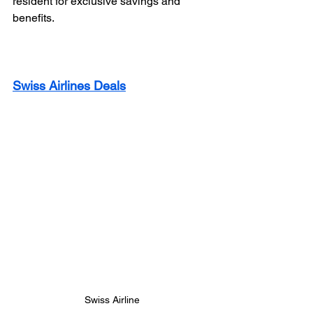
resident for exclusive savings and 
benefits.
Swiss Airlines Deals
Swiss Airline