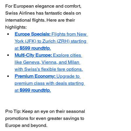
For European elegance and comfort, 
Swiss Airlines has fantastic deals on 
international flights. Here are their 
highlights:
Europe Specials:
 Flights from New 
York (JFK) to Zurich (ZRH) starting 
at 
$599 roundtrip
.
Multi-City Europe:
 Explore cities 
like Geneva, Vienna, and Milan 
with Swiss’s flexible fare options.
Premium Economy:
 Upgrade to 
premium class with deals starting 
at 
$999 roundtrip
.
Pro Tip: Keep an eye on their seasonal 
promotions for even greater savings to 
Europe and beyond.