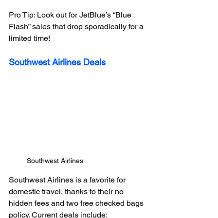
Pro Tip: Look out for JetBlue’s “Blue 
Flash” sales that drop sporadically for a 
limited time!
Southwest Airlines Deals
Southwest Airlines
Southwest Airlines is a favorite for 
domestic travel, thanks to their no 
hidden fees and two free checked bags 
policy. Current deals include: