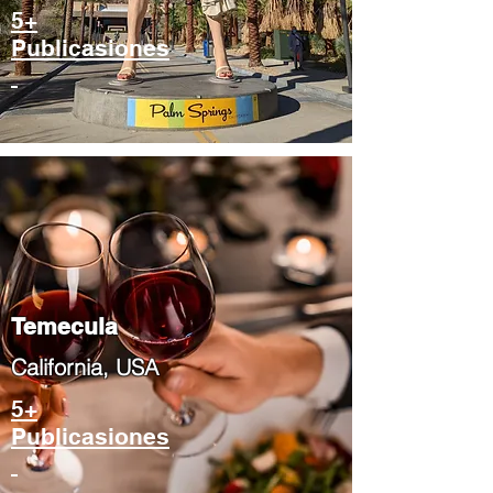
5+
Publicasiones
Temecula
​California, USA
5+
Publicasiones