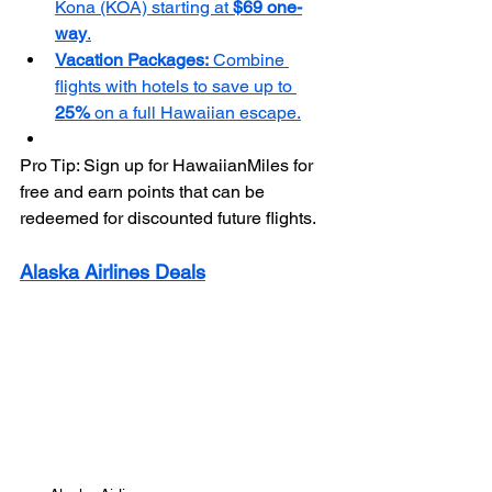
Kona (KOA) starting at 
$69 one-
way
.
Vacation Packages:
 Combine 
flights with hotels to save up to 
25%
 on a full Hawaiian escape.
Pro Tip: Sign up for HawaiianMiles for 
free and earn points that can be 
redeemed for discounted future flights.
Alaska Airlines Deals