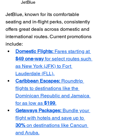
JetBlue
JetBlue, known for its comfortable 
seating and in-flight perks, consistently 
offers great deals across domestic and 
international routes. Current promotions 
include:
Domestic Flights:
 Fares starting at 
$49 one-way
 for select routes such 
as New York (JFK) to Fort 
Lauderdale (FLL).
Caribbean Escapes:
 Roundtrip 
flights to destinations like the 
Dominican Republic and Jamaica 
for as low as 
$199
.
Getaways Packages:
 Bundle your 
flight with hotels and save up to 
30%
 on destinations like Cancun 
and Aruba.