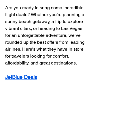
Are you ready to snag some incredible 
flight deals? Whether you’re planning a 
sunny beach getaway, a trip to explore 
vibrant cities, or heading to Las Vegas 
for an unforgettable adventure, we’ve 
rounded up the best offers from leading 
airlines. Here's what they have in store 
for travelers looking for comfort, 
affordability, and great destinations.
JetBlue Deals