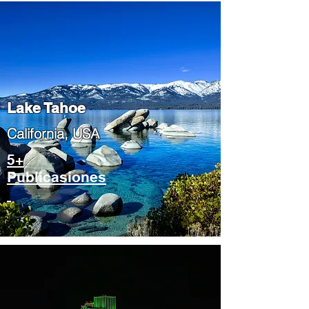
Lake Tahoe
​California, USA
5+
Publicasiones