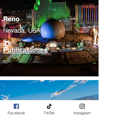
Reno
Nevada, USA
5+
Publicasiones
Facebook
TikTok
Instagram
Phoenix