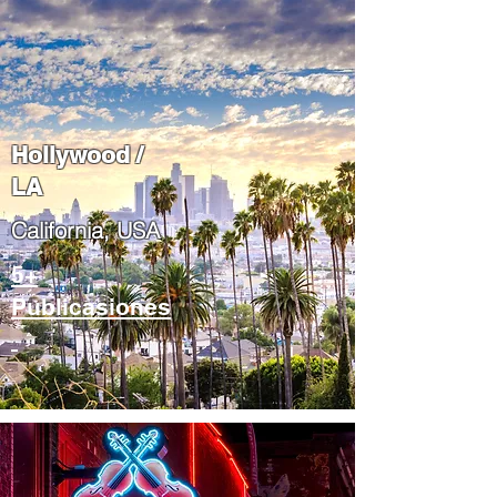
Hollywood /
LA
California, USA
5+
Publicasiones