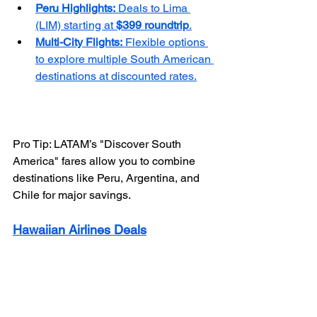
Peru Highlights:
 Deals to Lima 
(LIM) starting at 
$399 roundtrip
.
Multi-City Flights:
 Flexible options 
to explore multiple South American 
destinations at discounted rates.
Pro Tip: LATAM’s "Discover South 
America" fares allow you to combine 
destinations like Peru, Argentina, and 
Chile for major savings.
Hawaiian Airlines Deals