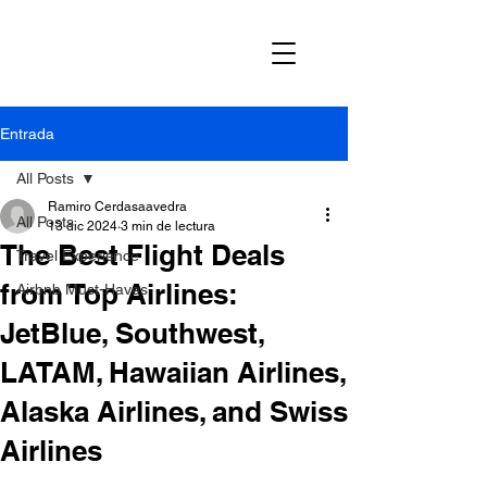
Entrada
All Posts
Ramiro Cerdasaavedra
All Posts
13 dic 2024
3 min de lectura
The Best Flight Deals
Travel Experience
from Top Airlines:
Airbnb Must-Haves
JetBlue, Southwest,
LATAM, Hawaiian Airlines,
Alaska Airlines, and Swiss
Airlines