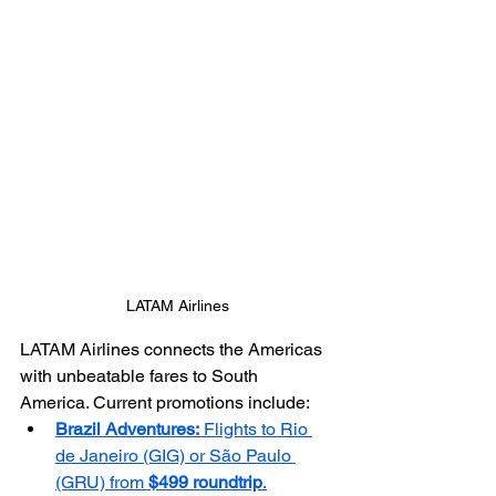
LATAM Airlines
LATAM Airlines connects the Americas 
with unbeatable fares to South 
America. Current promotions include:
Brazil Adventures:
 Flights to Rio 
de Janeiro (GIG) or São Paulo 
(GRU) from 
$499 roundtrip
.