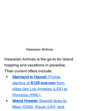
Hawaiian Airlines
Hawaiian Airlines is the go-to for island 
hopping and vacations in paradise. 
Their current offers include:
Mainland to Hawaii:
 Flights 
starting at 
$129 one-way
 from 
cities like Los Angeles (LAX) to 
Honolulu (HNL).
Island Hopper:
 Special fares to 
Maui (OGG), Kauai (LIH), and 