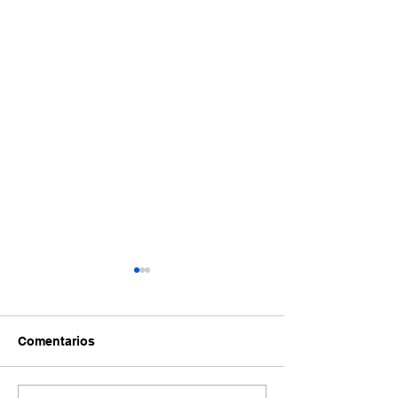
Comentarios