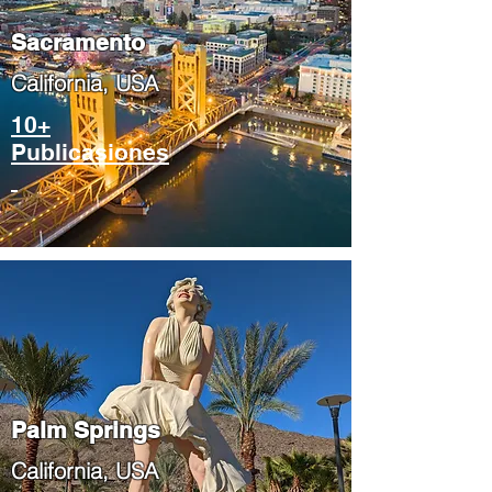
​Sacramento
​California, USA
10+
Publicasiones
Palm Springs
​California, USA