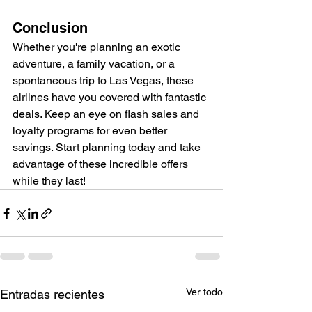
Conclusion
Whether you're planning an exotic 
adventure, a family vacation, or a 
spontaneous trip to Las Vegas, these 
airlines have you covered with fantastic 
deals. Keep an eye on flash sales and 
loyalty programs for even better 
savings. Start planning today and take 
advantage of these incredible offers 
while they last!
Ver todo
Entradas recientes