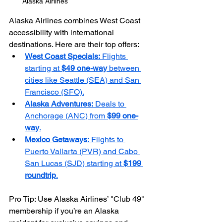
Alaska Airlines
Alaska Airlines combines West Coast 
accessibility with international 
destinations. Here are their top offers:
West Coast Specials:
 Flights 
starting at 
$49 one-way
 between 
cities like Seattle (SEA) and San 
Francisco (SFO).
Alaska Adventures:
 Deals to 
Anchorage (ANC) from 
$99 one-
way
.
Mexico Getaways:
 Flights to 
Puerto Vallarta (PVR) and Cabo 
San Lucas (SJD) starting at 
$199 
roundtrip
.
Pro Tip: Use Alaska Airlines’ "Club 49" 
membership if you’re an Alaska 