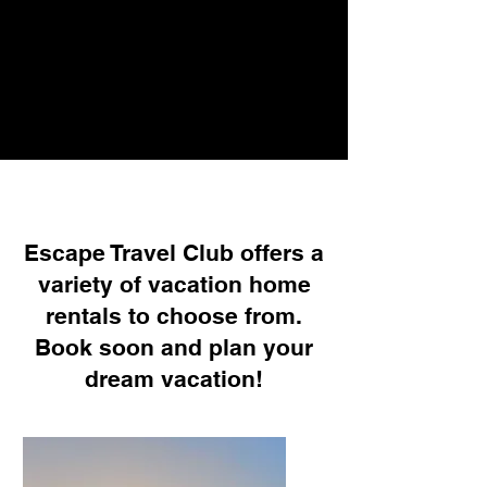
Escape Travel Club offers a
variety of vacation home
rentals to choose from.
Book soon and plan your
dream vacation!