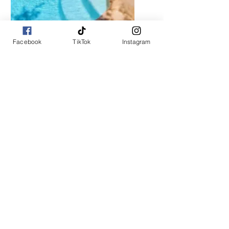
Coming Soon!
Facebook
TikTok
Instagram
7 Beds / 1.5 Baths
Starting at $299/night
Private Driveway / Wedding / Event
Venue
About Us
Are you ready to experience the ultimate
vacation like never before? Look no further
than Escape Travel Club! Our exclusive
membership offers access to the most
vacation homes and rentals, all provided by
individual property owners. Whether you're
planning a romantic getaway or a family
adventure, we've got you covered. Don't