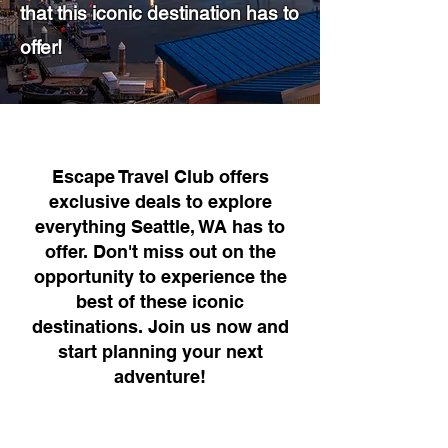
that this iconic destination has to
offer!
Escape Travel Club offers
exclusive deals to explore
everything Seattle, WA has to
offer. Don't miss out on the
opportunity to experience the
best of these iconic
destinations. Join us now and
start planning your next
adventure!