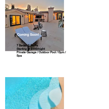
Coming Soon!
7 Beds / 5 Baths
Starting at $999/night
Private Garage / Outdoor Pool / Gym /
Spa