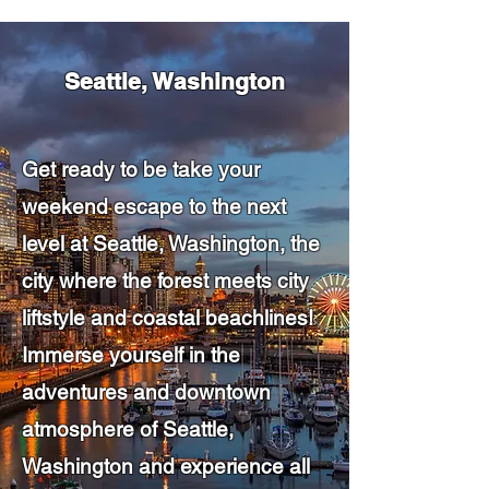
Seattle, Washington
Get ready to be take your
weekend escape to the next
level at Seattle, Washington, the
city where the forest meets city
liftstyle and coastal beachlines!
Immerse yourself in the
adventures and downtown
atmosphere of Seattle,
Washington and experience all