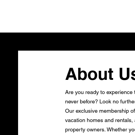
About U
Are you ready to experience t
never before? Look no furthe
Our exclusive membership of
vacation homes and rentals, a
property owners. Whether you