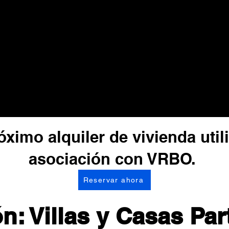
ximo alquiler de vivienda uti
asociación con VRBO.
Reservar ahora
n: Villas y Casas Par