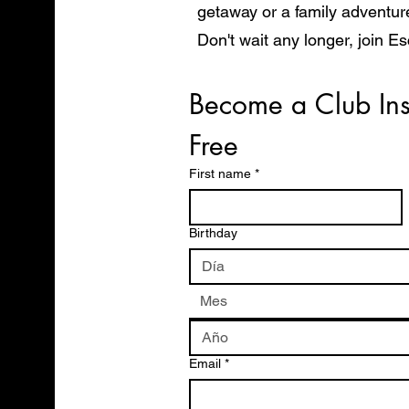
getaway or a family adventur
Don't wait any longer, join E
start exploring the world in 
Become a Club Ins
Free
First name
*
Birthday
Mes
Email
*