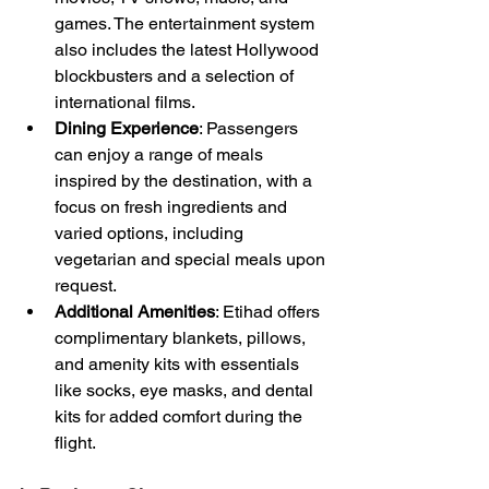
games. The entertainment system 
also includes the latest Hollywood 
blockbusters and a selection of 
international films.
Dining Experience
: Passengers 
can enjoy a range of meals 
inspired by the destination, with a 
focus on fresh ingredients and 
varied options, including 
vegetarian and special meals upon 
request.
Additional Amenities
: Etihad offers 
complimentary blankets, pillows, 
and amenity kits with essentials 
like socks, eye masks, and dental 
kits for added comfort during the 
flight.