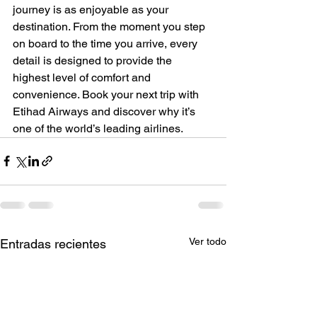
journey is as enjoyable as your 
destination. From the moment you step 
on board to the time you arrive, every 
detail is designed to provide the 
highest level of comfort and 
convenience. Book your next trip with 
Etihad Airways and discover why it’s 
one of the world’s leading airlines.
Ver todo
Entradas recientes