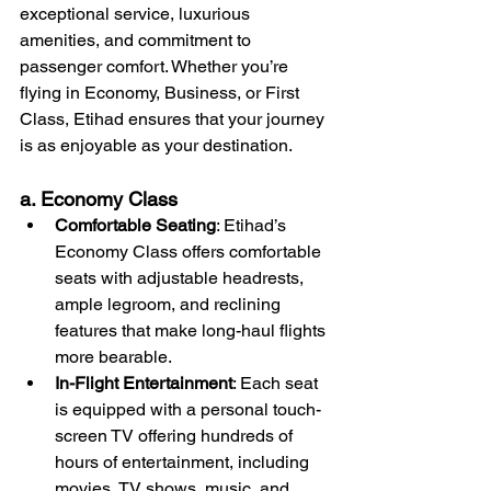
exceptional service, luxurious 
amenities, and commitment to 
passenger comfort. Whether you’re 
flying in Economy, Business, or First 
Class, Etihad ensures that your journey 
is as enjoyable as your destination.
a. Economy Class
Comfortable Seating
: Etihad’s 
Economy Class offers comfortable 
seats with adjustable headrests, 
ample legroom, and reclining 
features that make long-haul flights 
more bearable.
In-Flight Entertainment
: Each seat 
is equipped with a personal touch-
screen TV offering hundreds of 
hours of entertainment, including 
movies, TV shows, music, and 