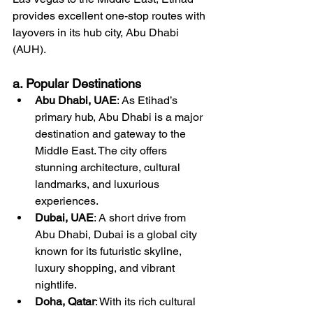
provides excellent one-stop routes with 
layovers in its hub city, Abu Dhabi 
(AUH).
a. Popular Destinations
Abu Dhabi, UAE
: As Etihad’s 
primary hub, Abu Dhabi is a major 
destination and gateway to the 
Middle East. The city offers 
stunning architecture, cultural 
landmarks, and luxurious 
experiences.
Dubai, UAE
: A short drive from 
Abu Dhabi, Dubai is a global city 
known for its futuristic skyline, 
luxury shopping, and vibrant 
nightlife.
Doha, Qatar
: With its rich cultural 