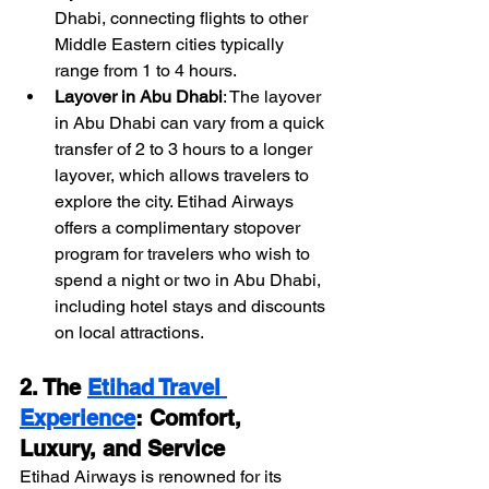
Dhabi, connecting flights to other 
Middle Eastern cities typically 
range from 1 to 4 hours.
Layover in Abu Dhabi
: The layover 
in Abu Dhabi can vary from a quick 
transfer of 2 to 3 hours to a longer 
layover, which allows travelers to 
explore the city. Etihad Airways 
offers a complimentary stopover 
program for travelers who wish to 
spend a night or two in Abu Dhabi, 
including hotel stays and discounts 
on local attractions.
2. The 
Etihad Travel 
Experience
: Comfort, 
Luxury, and Service
Etihad Airways is renowned for its 