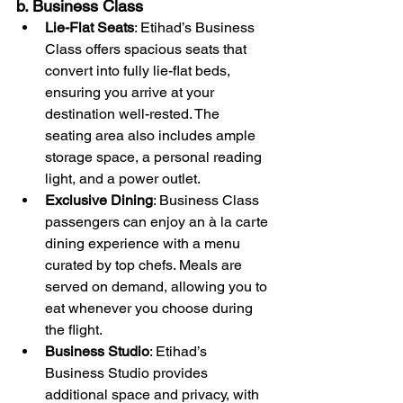
b. Business Class
Lie-Flat Seats
: Etihad’s Business 
Class offers spacious seats that 
convert into fully lie-flat beds, 
ensuring you arrive at your 
destination well-rested. The 
seating area also includes ample 
storage space, a personal reading 
light, and a power outlet.
Exclusive Dining
: Business Class 
passengers can enjoy an à la carte 
dining experience with a menu 
curated by top chefs. Meals are 
served on demand, allowing you to 
eat whenever you choose during 
the flight.
Business Studio
: Etihad’s 
Business Studio provides 
additional space and privacy, with 