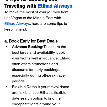
Traveling with 
Etihad Airways
To make the most of your journey from 
Las Vegas to the Middle East with 
Etihad Airways
, here are some tips to 
keep in mind:
a. Book Early for Best Deals
Advance Booking
: To secure the 
best fares and availability, book 
your flights well in advance. Etihad 
often offers promotions and 
discounts for early bookings, 
especially during off-peak travel 
periods.
Flexible Dates
: If your travel dates 
are flexible, use Etihad’s flexible 
date search option to find the 
cheapest flights around your 