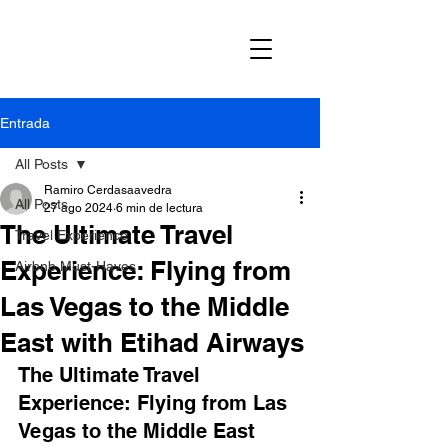
Entrada
All Posts
Ramiro Cerdasaavedra
All Posts
27 ago 2024
6 min de lectura
The Ultimate Travel
Travel Experience
Experience: Flying from
Airbnb Must-Haves
Las Vegas to the Middle
East with Etihad Airways
The Ultimate Travel 
Experience: Flying from Las 
Vegas to the Middle East 