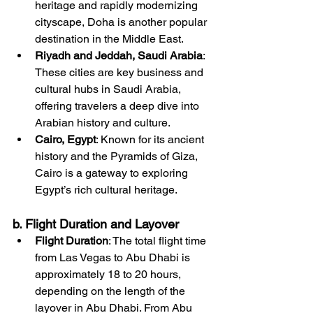
heritage and rapidly modernizing 
cityscape, Doha is another popular 
destination in the Middle East.
Riyadh and Jeddah, Saudi Arabia
: 
These cities are key business and 
cultural hubs in Saudi Arabia, 
offering travelers a deep dive into 
Arabian history and culture.
Cairo, Egypt
: Known for its ancient 
history and the Pyramids of Giza, 
Cairo is a gateway to exploring 
Egypt’s rich cultural heritage.
b. Flight Duration and Layover
Flight Duration
: The total flight time 
from Las Vegas to Abu Dhabi is 
approximately 18 to 20 hours, 
depending on the length of the 
layover in Abu Dhabi. From Abu 