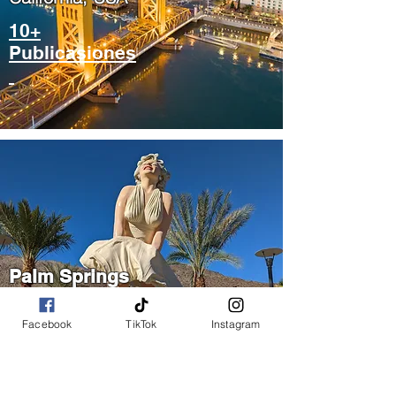
10+
Publicasiones
Palm Springs
​California, USA
Facebook
TikTok
Instagram
5+
Publicasiones