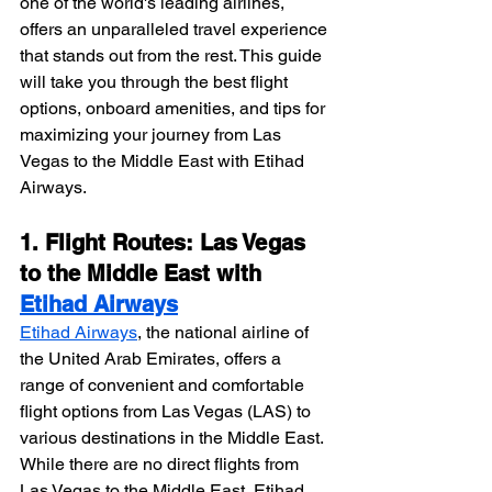
one of the world's leading airlines, 
offers an unparalleled travel experience 
that stands out from the rest. This guide 
will take you through the best flight 
options, onboard amenities, and tips for 
maximizing your journey from Las 
Vegas to the Middle East with Etihad 
Airways.
1. Flight Routes: Las Vegas 
to the Middle East with 
Etihad Airways
Etihad Airways
, the national airline of 
the United Arab Emirates, offers a 
range of convenient and comfortable 
flight options from Las Vegas (LAS) to 
various destinations in the Middle East. 
While there are no direct flights from 
Las Vegas to the Middle East, Etihad 