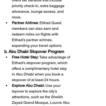
offers tier benefits that include 
priority check-in, extra baggage 
allowance, lounge access, and 
more.
Partner Airlines
: Etihad Guest 
members can also earn and 
redeem miles on flights with 
Etihad’s partner airlines, 
expanding your travel options.
b. Abu Dhabi Stopover Program
Free Hotel Stay
: Take advantage of 
Etihad’s stopover program, which 
offers a complimentary hotel stay 
in Abu Dhabi when you book a 
stopover of at least 24 hours.
Explore Abu Dhabi
: Use your 
layover to explore the city’s 
attractions, such as the Sheikh 
Zayed Grand Mosque, Louvre Abu 