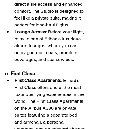
direct aisle access and enhanced 
comfort. The Studio is designed to 
feel like a private suite, making it 
perfect for long-haul flights.
Lounge Access
: Before your flight, 
relax in one of Etihad’s luxurious 
airport lounges, where you can 
enjoy gourmet meals, premium 
beverages, and spa services.
c. First Class
First Class Apartments
: Etihad’s 
First Class offers one of the most 
luxurious flying experiences in the 
world. The First Class Apartments 
on the Airbus A380 are private 
suites featuring a separate bed 
and armchair, a personal 
wardrobe, and an onboard shower.