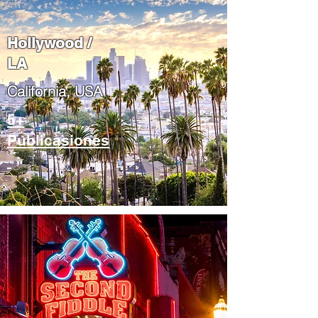
Hollywood /
LA
California, USA
5+
Publicasiones