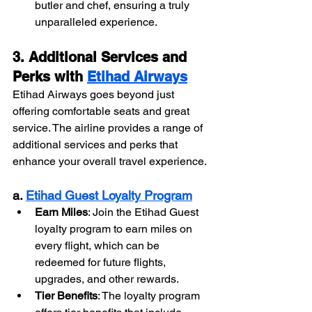
butler and chef, ensuring a truly 
unparalleled experience.
3. Additional Services and 
Perks with 
Etihad Airways
Etihad Airways goes beyond just 
offering comfortable seats and great 
service. The airline provides a range of 
additional services and perks that 
enhance your overall travel experience.
a. 
Etihad Guest Loyalty Program
Earn Miles
: Join the Etihad Guest 
loyalty program to earn miles on 
every flight, which can be 
redeemed for future flights, 
upgrades, and other rewards.
Tier Benefits
: The loyalty program 