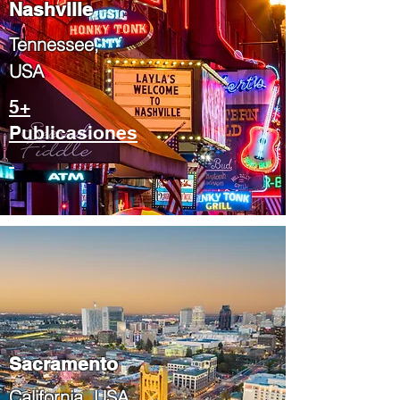
Nashville
Tennessee,
USA
5+
Publicasiones
​Sacramento
​California, USA