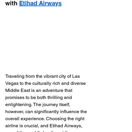
with 
Etihad Airways
Traveling from the vibrant city of Las 
Vegas to the culturally rich and diverse 
Middle East is an adventure that 
promises to be both thrilling and 
enlightening. The journey itself, 
however, can significantly influence the 
overall experience. Choosing the right 
airline is crucial, and Etihad Airways, 