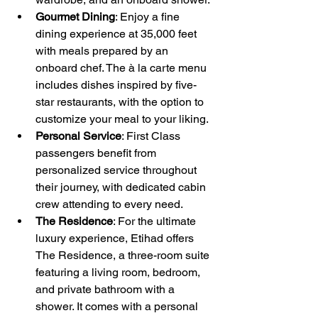
Gourmet Dining
: Enjoy a fine 
dining experience at 35,000 feet 
with meals prepared by an 
onboard chef. The à la carte menu 
includes dishes inspired by five-
star restaurants, with the option to 
customize your meal to your liking.
Personal Service
: First Class 
passengers benefit from 
personalized service throughout 
their journey, with dedicated cabin 
crew attending to every need.
The Residence
: For the ultimate 
luxury experience, Etihad offers 
The Residence, a three-room suite 
featuring a living room, bedroom, 
and private bathroom with a 
shower. It comes with a personal 