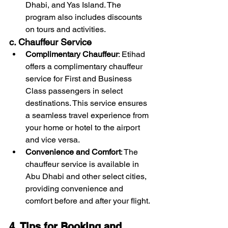
Dhabi, and Yas Island. The 
program also includes discounts 
on tours and activities.
c. Chauffeur Service
Complimentary Chauffeur
: Etihad 
offers a complimentary chauffeur 
service for First and Business 
Class passengers in select 
destinations. This service ensures 
a seamless travel experience from 
your home or hotel to the airport 
and vice versa.
Convenience and Comfort
: The 
chauffeur service is available in 
Abu Dhabi and other select cities, 
providing convenience and 
comfort before and after your flight.
4. Tips for Booking and 