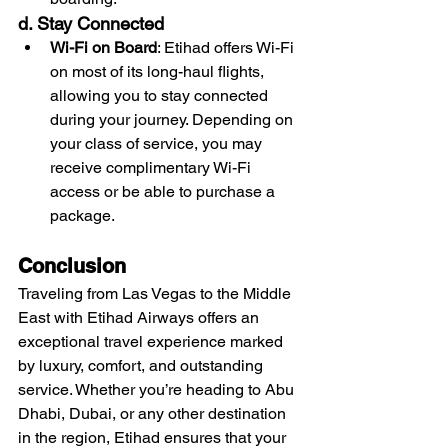
d. Stay Connected
Wi-Fi on Board
: Etihad offers Wi-Fi 
on most of its long-haul flights, 
allowing you to stay connected 
during your journey. Depending on 
your class of service, you may 
receive complimentary Wi-Fi 
access or be able to purchase a 
package.
Conclusion
Traveling from Las Vegas to the Middle 
East with Etihad Airways offers an 
exceptional travel experience marked 
by luxury, comfort, and outstanding 
service. Whether you’re heading to Abu 
Dhabi, Dubai, or any other destination 
in the region, Etihad ensures that your 