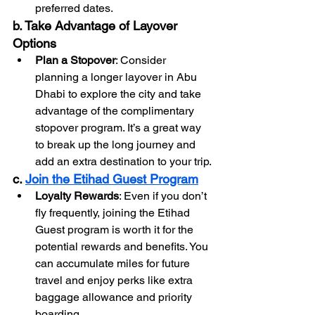
preferred dates.
b. Take Advantage of Layover 
Options
Plan a Stopover
: Consider 
planning a longer layover in Abu 
Dhabi to explore the city and take 
advantage of the complimentary 
stopover program. It’s a great way 
to break up the long journey and 
add an extra destination to your trip.
c. 
Join the Etihad Guest Program
Loyalty Rewards
: Even if you don’t 
fly frequently, joining the Etihad 
Guest program is worth it for the 
potential rewards and benefits. You 
can accumulate miles for future 
travel and enjoy perks like extra 
baggage allowance and priority 
boarding.