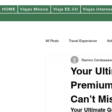
HOME
Viajes México
Viaje EE.UU
Viajes interna
All Posts
Travel Experience
Ai
Ramiro Cerdasaav
Your Ult
Premium 
Can’t Mi
Your Ultimate G