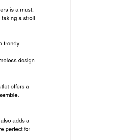
ers is a must. 
taking a stroll 
e trendy 
timeless design 
let offers a 
nsemble.
 also adds a 
e perfect for 