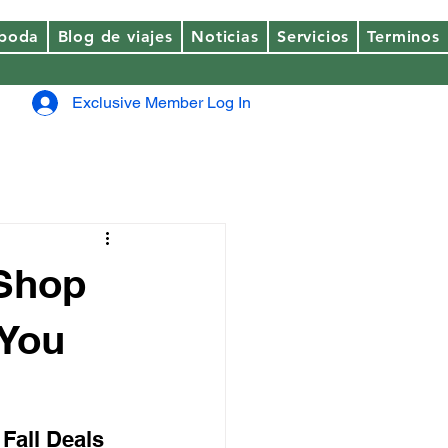
 boda
Blog de viajes
Noticias
Servicios
Terminos
Exclusive Member Log In
 Shop
 You
 Fall Deals 