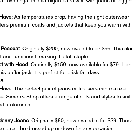
all evenings, this cardigan pairs well with jeans or leggin
-Have
: As temperatures drop, having the right outerwear is
fers premium coats and jackets that keep you warm witho
 Peacoat
: Originally $200, now available for $99. This cla
 and functional, making it a fall staple.
et with Hood
: Originally $150, now available for $79. Ligh
his puffer jacket is perfect for brisk fall days.
ms
-Have
: The perfect pair of jeans or trousers can make all t
be. Simon’s Shop offers a range of cuts and styles to suit
al preference.
Skinny Jeans
: Originally $80, now available for $39. These
it and can be dressed up or down for any occasion.