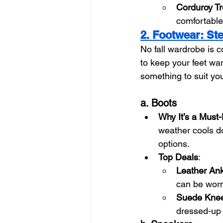
Corduroy T
comfortable 
2. Footwear: Ste
No fall wardrobe is c
to keep your feet wa
something to suit yo
a. Boots
Why It’s a Must
weather cools do
options.
Top Deals
:
Leather Ank
can be worn 
Suede Knee
dressed-up l