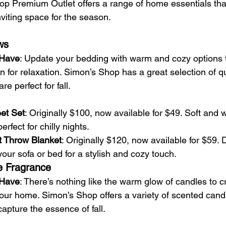
op Premium Outlet offers a range of home essentials that
viting space for the season.
ws
-Have
: Update your bedding with warm and cozy options 
for relaxation. Simon’s Shop has a great selection of qui
re perfect for fall.
et Set
: Originally $100, now available for $49. Soft and 
erfect for chilly nights.
t Throw Blanket
: Originally $120, now available for $59. 
our sofa or bed for a stylish and cozy touch.
e Fragrance
-Have
: There’s nothing like the warm glow of candles to c
our home. Simon’s Shop offers a variety of scented can
capture the essence of fall.