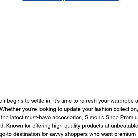
ir begins to settle in, it’s time to refresh your wardrobe
Whether you’re looking to update your fashion collection,
 the latest must-have accessories, Simon’s Shop Premiu
. Known for offering high-quality products at unbeatable
go-to destination for savvy shoppers who want premium 