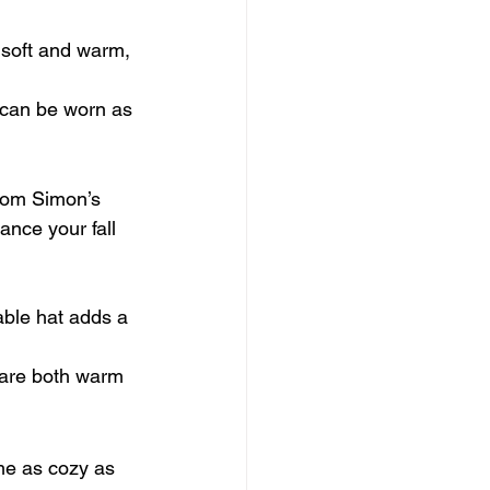
 soft and warm, 
p can be worn as 
from Simon’s 
nce your fall 
able hat adds a 
 are both warm 
me as cozy as 