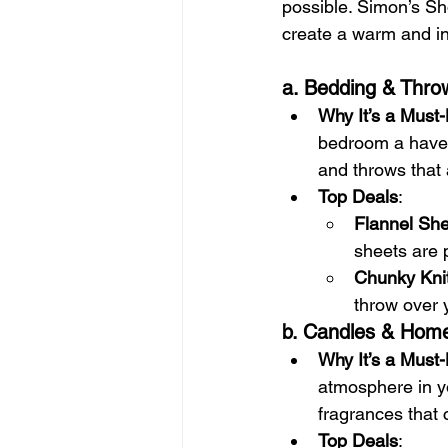
possible. Simon’s Sh
create a warm and in
a. Bedding & Thro
Why It’s a Must
bedroom a haven 
and throws that a
Top Deals
:
Flannel She
sheets are p
Chunky Kni
throw over y
b. Candles & Hom
Why It’s a Must
atmosphere in y
fragrances that 
Top Deals
: