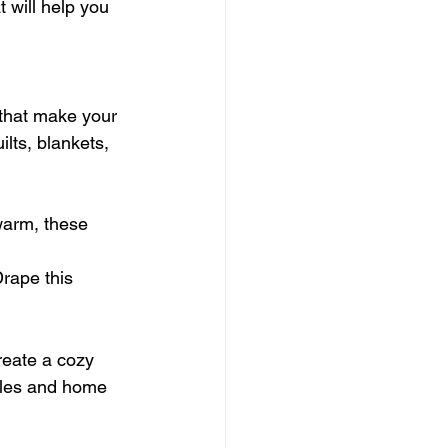
 will help you 
that make your 
lts, blankets, 
warm, these 
Drape this 
reate a cozy 
dles and home 