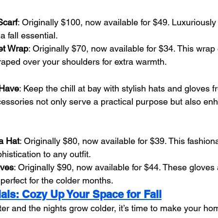
carf
: Originally $100, now available for $49. Luxuriously
 a fall essential.
et Wrap
: Originally $70, now available for $34. This wra
draped over your shoulders for extra warmth.
-Have
: Keep the chill at bay with stylish hats and gloves 
ssories not only serve a practical purpose but also enha
a Hat
: Originally $80, now available for $39. This fashion
histication to any outfit.
oves
: Originally $90, now available for $44. These gloves
 perfect for the colder months.
als: Cozy Up Your Space for Fall
ter and the nights grow colder, it’s time to make your ho