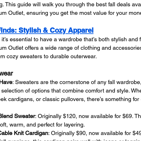
. This guide will walk you through the best fall deals avai
m Outlet, ensuring you get the most value for your mon
Finds: Stylish & Cozy Apparel
 it’s essential to have a wardrobe that’s both stylish and f
 Outlet offers a wide range of clothing and accessories
 from cozy sweaters to durable outerwear.
twear
-Have
: Sweaters are the cornerstone of any fall wardrobe
selection of options that combine comfort and style. Whe
eek cardigans, or classic pullovers, there’s something for
lend Sweater
: Originally $120, now available for $69. Th
oft, warm, and perfect for layering.
able Knit Cardigan
: Originally $90, now available for $49.