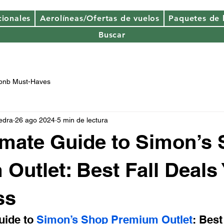
cionales
Aerolíneas/Ofertas de vuelos
Paquetes de
Buscar
rbnb Must-Haves
edra
26 ago 2024
5 min de lectura
imate Guide to Simon’s
Outlet: Best Fall Deals
ss
uide to 
Simon’s Shop Premium Outlet
: Best