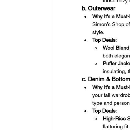
those cozy f
b. Outerwear
Why It’s a Must
Simon’s Shop of
style.
Top Deals
:
Wool Blend
both elegant
Puffer Jack
insulating, t
c. Denim & Botto
Why It’s a Must
your fall wardro
type and person
Top Deals
:
High-Rise 
flattering f