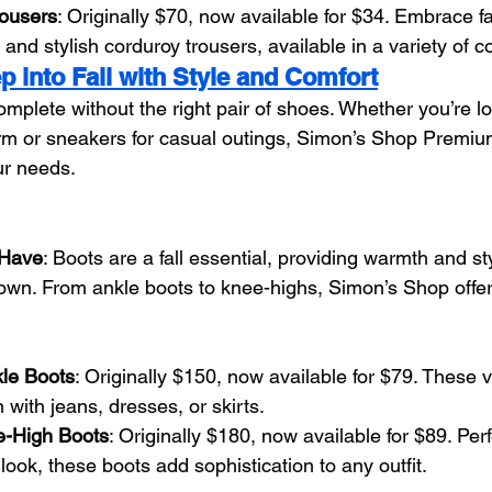
rousers
: Originally $70, now available for $34. Embrace fa
and stylish corduroy trousers, available in a variety of co
p into Fall with Style and Comfort
omplete without the right pair of shoes. Whether you’re lo
rm or sneakers for casual outings, Simon’s Shop Premiu
ur needs.
-Have
: Boots are a fall essential, providing warmth and st
wn. From ankle boots to knee-highs, Simon’s Shop offers
le Boots
: Originally $150, now available for $79. These v
with jeans, dresses, or skirts.
-High Boots
: Originally $180, now available for $89. Per
ook, these boots add sophistication to any outfit.