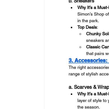
b. Sneakers
Why It’s a Must
Simon’s Shop offe
in the park.
Top Deals
:
Chunky Sol
sneakers ar
Classic Ca
that pairs w
3. Accessories: 
The right accessorie
range of stylish acce
a. Scarves & Wra
Why It’s a Must
layer of style to
the season.