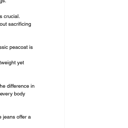
gs.
 crucial. 
ut sacrificing 
ssic peacoat is 
tweight yet 
he difference in 
 every body 
 jeans offer a 