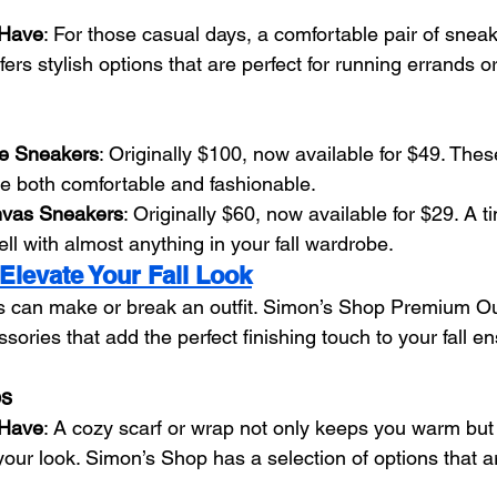
-Have
: For those casual days, a comfortable pair of sneak
rs stylish options that are perfect for running errands or 
e Sneakers
: Originally $100, now available for $49. Thes
e both comfortable and fashionable.
nvas Sneakers
: Originally $60, now available for $29. A 
ell with almost anything in your fall wardrobe.
Elevate Your Fall Look
s can make or break an outfit. Simon’s Shop Premium Out
ssories that add the perfect finishing touch to your fall e
ps
-Have
: A cozy scarf or wrap not only keeps you warm but
 your look. Simon’s Shop has a selection of options that ar