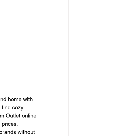
 and home with 
 find cozy 
m Outlet online 
 prices, 
brands without 