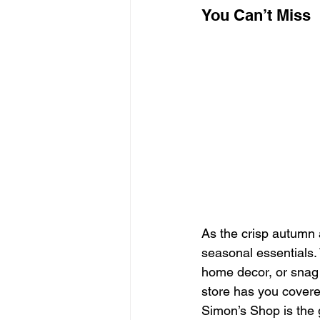
You Can’t Miss
As the crisp autumn a
seasonal essentials. 
home decor, or snag
store has you covered
Simon’s Shop is the 