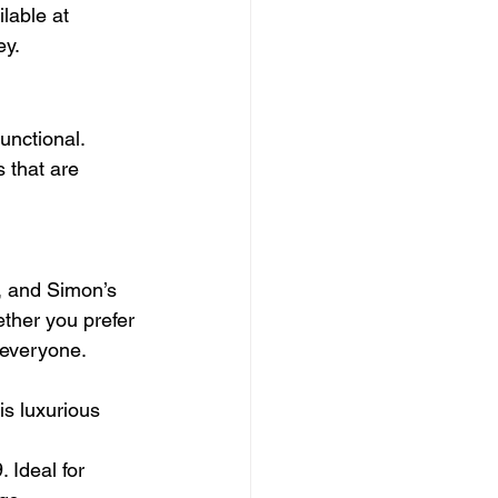
lable at 
ey.
unctional. 
 that are 
, and Simon’s 
ther you prefer 
 everyone.
is luxurious 
 Ideal for 