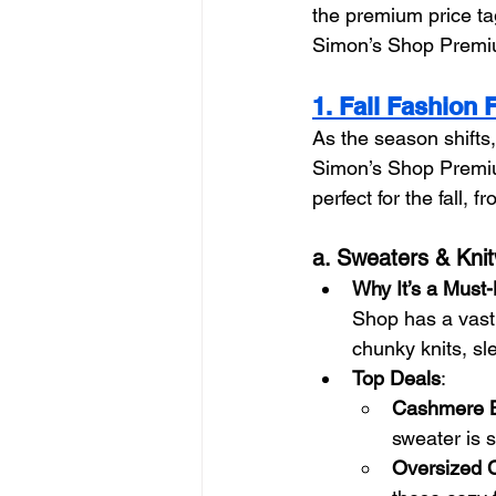
the premium price tag
Simon’s Shop Premiu
1. Fall Fashion 
As the season shifts,
Simon’s Shop Premium
perfect for the fall,
a. Sweaters & Kni
Why It’s a Must
Shop has a vast 
chunky knits, sl
Top Deals
:
Cashmere B
sweater is s
Oversized C