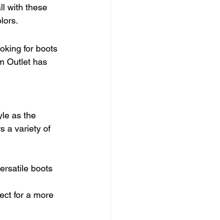
ll with these 
lors.
oking for boots 
m Outlet has 
yle as the 
 a variety of 
ersatile boots 
fect for a more 