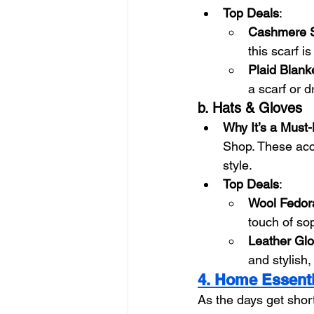
Top Deals
:
Cashmere S
this scarf is
Plaid Blank
a scarf or 
b. Hats & Gloves
Why It’s a Must
Shop. These acce
style.
Top Deals
:
Wool Fedor
touch of sop
Leather Gl
and stylish,
4. Home Essenti
As the days get shor